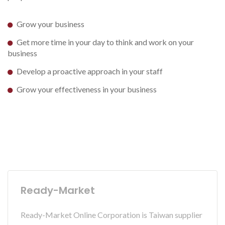
Grow your business
Get more time in your day to think and work on your
business
Develop a proactive approach in your staff
Grow your effectiveness in your business
Ready-Market
Ready-Market Online Corporation is Taiwan supplier