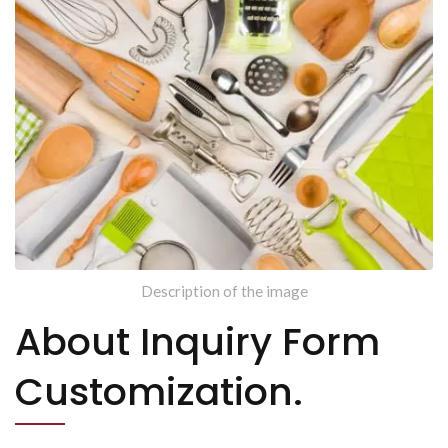
Description of the image
About Inquiry Form
Customization.