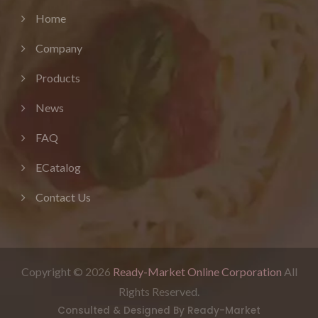
Home
Company
Products
News
FAQ
ECatalog
Contact Us
Copyright © 2026
Ready-Market Online Corporation
All
Rights Reserved.
Consulted & Designed By
Ready-Market