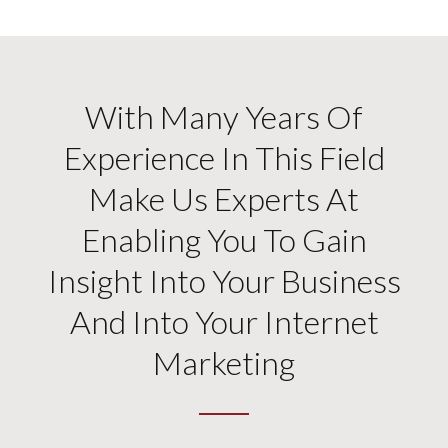
With Many Years Of
Experience In This Field
Make Us Experts At
Enabling You To Gain
Insight Into Your Business
And Into Your Internet
Marketing