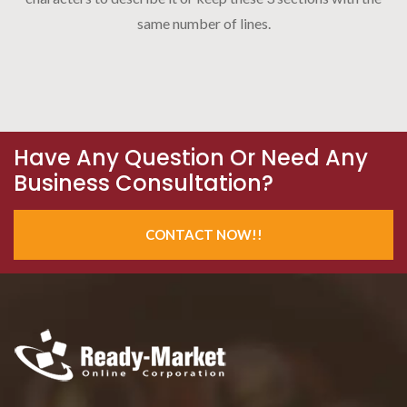
same number of lines.
Have Any Question Or Need Any
Business Consultation?
CONTACT NOW!!