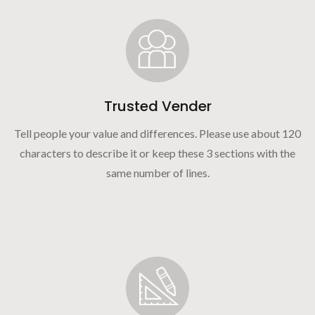
Trusted Vender
Tell people your value and differences. Please use about 120
characters to describe it or keep these 3 sections with the
same number of lines.