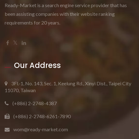
Ready-Market is a search engine service provider that has
been assisting companies with their website ranking
requirements for 20 years.
Our Address
3Fl.-1, No. 143, Sec. 1, Keelung Rd., Xinyi Dist., Taipei City
11070, Taiwan
(+886) 2-2748-4387
(+886) 2-2748-6261-7890
wom@ready-market.com