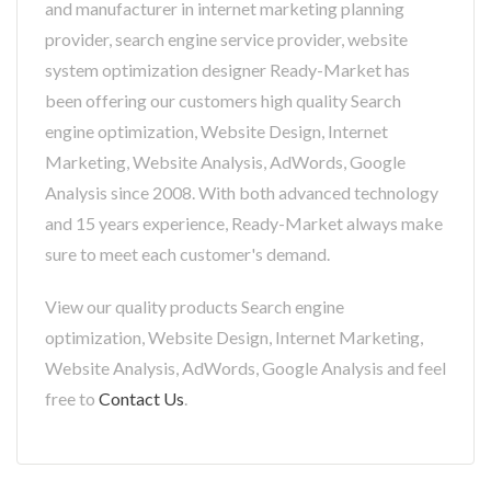
and manufacturer in internet marketing planning
provider, search engine service provider, website
system optimization designer Ready-Market has
been offering our customers high quality Search
engine optimization, Website Design, Internet
Marketing, Website Analysis, AdWords, Google
Analysis since 2008. With both advanced technology
and 15 years experience, Ready-Market always make
sure to meet each customer's demand.
View our quality products Search engine
optimization, Website Design, Internet Marketing,
Website Analysis, AdWords, Google Analysis and feel
free to
Contact Us
.