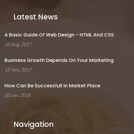
Latest News
A Basic Guide Of Web Design - HTML And CSS
10 Aug, 2017
Business Growth Depends On Your Marketing
15 Nov, 2017
How Can Be Successfull In Market Place
20 Jan, 2018
Navigation