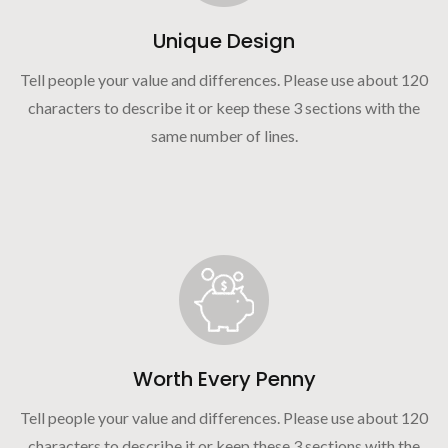
Unique Design
Tell people your value and differences. Please use about 120
characters to describe it or keep these 3 sections with the
same number of lines.
Worth Every Penny
Tell people your value and differences. Please use about 120
characters to describe it or keep these 3 sections with the