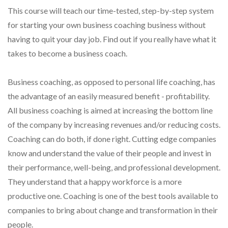
This course will teach our time-tested, step-by-step system
for starting your own business coaching business without
having to quit your day job. Find out if you really have what it
takes to become a business coach.
Business coaching, as opposed to personal life coaching, has
the advantage of an easily measured benefit - profitability.
All business coaching is aimed at increasing the bottom line
of the company by increasing revenues and/or reducing costs.
Coaching can do both, if done right. Cutting edge companies
know and understand the value of their people and invest in
their performance, well-being, and professional development.
They understand that a happy workforce is a more
productive one. Coaching is one of the best tools available to
companies to bring about change and transformation in their
people.